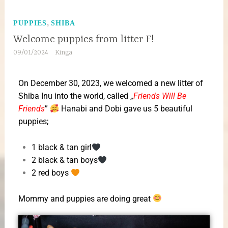
,
PUPPIES
SHIBA
Welcome puppies from litter F!
09/01/2024
Kinga
On December 30, 2023, we welcomed a new litter of
Shiba Inu into the world, called „
Friends Will Be
Friends
”
Hanabi and Dobi gave us 5 beautiful
puppies;
1 black & tan girl
2 black & tan boys
2 red boys
Mommy and puppies are doing great