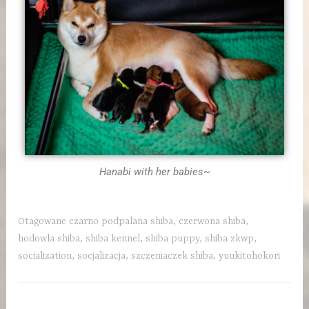
Hanabi with her babies~
Otagowane
czarno podpalana shiba
,
czerwona shiba
,
hodowla shiba
,
shiba kennel
,
shiba puppy
,
shiba zkwp
,
socialization
,
socjalizacja
,
szczeniaczek shiba
,
yuukitohokori