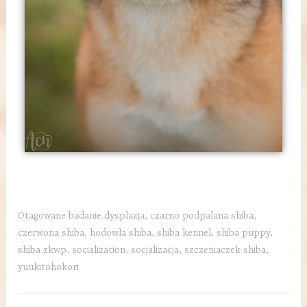
Otagowane
badanie dysplazja
,
czarno podpalana shiba
,
czerwona shiba
,
hodowla shiba
,
shiba kennel
,
shiba puppy
,
shiba zkwp
,
socialization
,
socjalizacja
,
szczeniaczek shiba
,
yuukitohokori