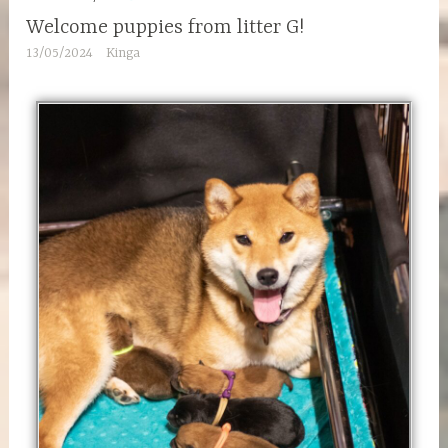
Welcome puppies from litter G!
13/05/2024
Kinga