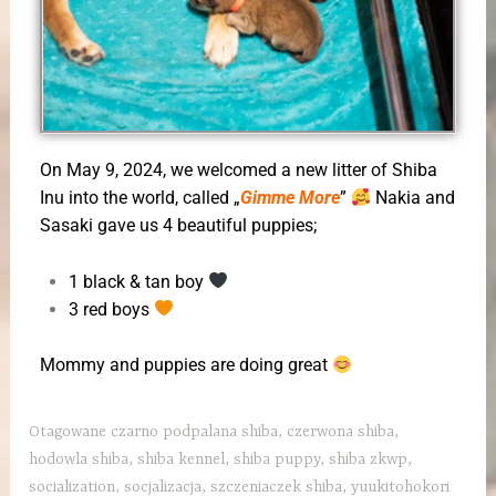
On May 9, 2024, we welcomed a new litter of Shiba
Inu into the world, called „
Gimme More
”
Nakia and
Sasaki gave us 4 beautiful puppies;
1 black & tan boy
3 red boys
Mommy and puppies are doing great
Otagowane
czarno podpalana shiba
,
czerwona shiba
,
hodowla shiba
,
shiba kennel
,
shiba puppy
,
shiba zkwp
,
socialization
,
socjalizacja
,
szczeniaczek shiba
,
yuukitohokori