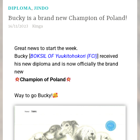
,
DIPLOMA
JINDO
Bucky is a brand new Champion of Poland!
14/11/2023
Kinga
Great news to start the week.
Bucky [
BOKSIL OF Yuukitohokori (FCI)
] received
his new diploma and is now officially the brand
new
Champion of Poland
Way to go Bucky!