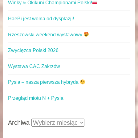
Winky & Okikuni Championami Polski!
HaeBi jest wolna od dysplazji!
Rzeszowski weekend wystawowy
Zwycięzca Polski 2026
Wystawa CAC Zakrzów
Pysia – nasza pierwsza hybryda
Przegląd miotu N + Pysia
Archiwa