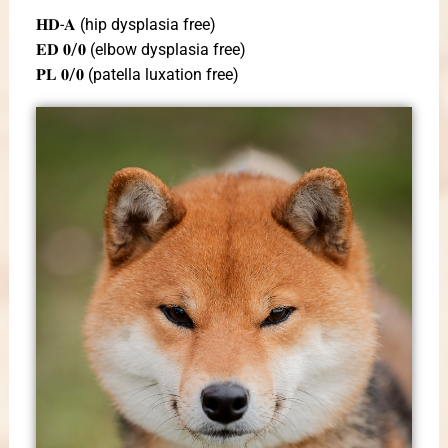
𝐇𝐃-𝐀 (hip dysplasia free)
𝐄𝐃 𝟎/𝟎 (elbow dysplasia free)
𝐏𝐋 𝟎/𝟎 (patella luxation free)