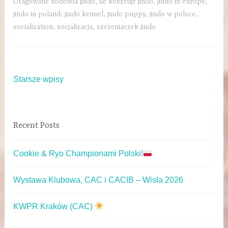
Otagowane
hodowla jindo
,
ile kosztuje jindo
,
jindo in europe
,
jindo in poland
,
jindo kennel
,
jindo puppy
,
jindo w polsce
,
socialization
,
socjalizacja
,
szczeniaczek jindo
Starsze wpisy
Recent Posts
Cookie & Ryo Championami Polski!
Wystawa Klubowa, CAC i CACIB – Wisła 2026
KWPR Kraków (CAC)