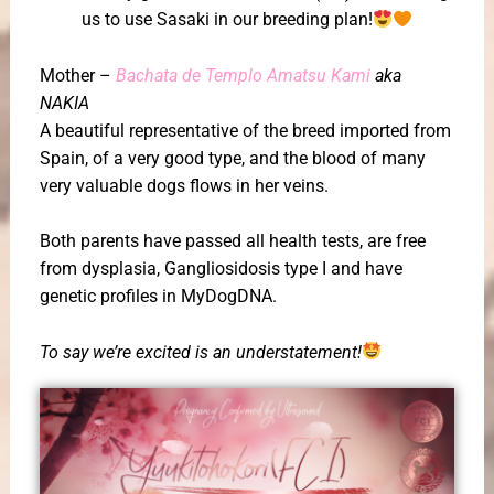
us to use Sasaki in our breeding plan!
Mother –
Bachata de Templo Amatsu Kami
aka
NAKIA
A beautiful representative of the breed imported from
Spain, of a very good type, and the blood of many
very valuable dogs flows in her veins.
Both parents have passed all health tests, are free
from dysplasia, Gangliosidosis type I and have
genetic profiles in MyDogDNA.
To say we’re excited is an understatement!