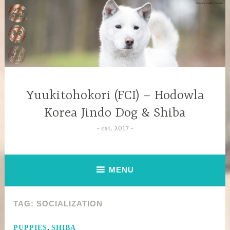
Yuukitohokori (FCI) – Hodowla
Korea Jindo Dog & Shiba
est. 2017
MENU
TAG:
SOCIALIZATION
,
PUPPIES
SHIBA