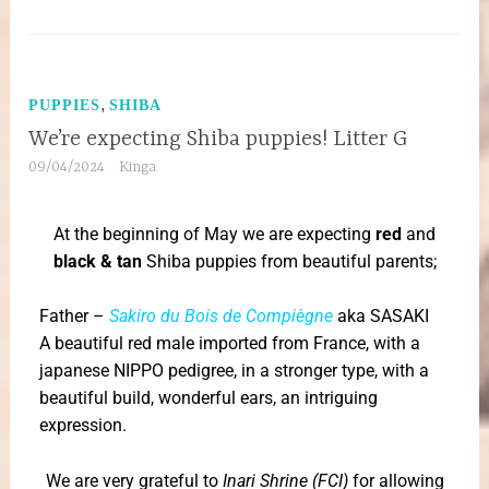
,
PUPPIES
SHIBA
We’re expecting Shiba puppies! Litter G
09/04/2024
Kinga
At the beginning of May we are expecting
red
and
black & tan
Shiba puppies from beautiful parents;
Father –
Sakiro du Bois de Compiègne
aka SASAKI
A beautiful red male imported from France, with a
japanese NIPPO pedigree, in a stronger type, with a
beautiful build, wonderful ears, an intriguing
expression.
We are very grateful to
Inari Shrine (FCI)
for allowing