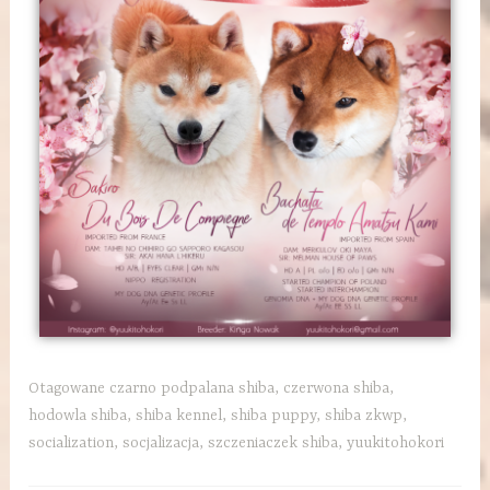
Otagowane
czarno podpalana shiba
,
czerwona shiba
,
hodowla shiba
,
shiba kennel
,
shiba puppy
,
shiba zkwp
,
socialization
,
socjalizacja
,
szczeniaczek shiba
,
yuukitohokori