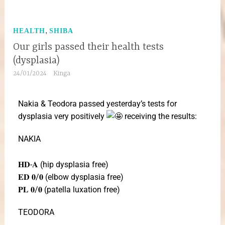
,
HEALTH
SHIBA
Our girls passed their health tests
(dysplasia)
24/01/2024
Kinga
Nakia & Teodora passed yesterday’s tests for
dysplasia very positively
receiving the results:
NAKIA
𝐇𝐃-𝐀 (hip dysplasia free)
𝐄𝐃 𝟎/𝟎 (elbow dysplasia free)
𝐏𝐋 𝟎/𝟎 (patella luxation free)
TEODORA