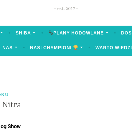
est. 2017
SHIBA
PLANY HODOWLANE
DOS
O NAS
NASI CHAMPIONI
WARTO WIEDZ
OKU
 Nitra
 Dog Show