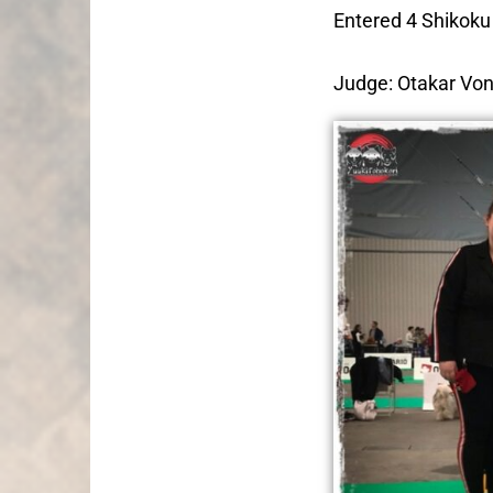
Entered 4 Shikoku
Judge: Otakar Vo