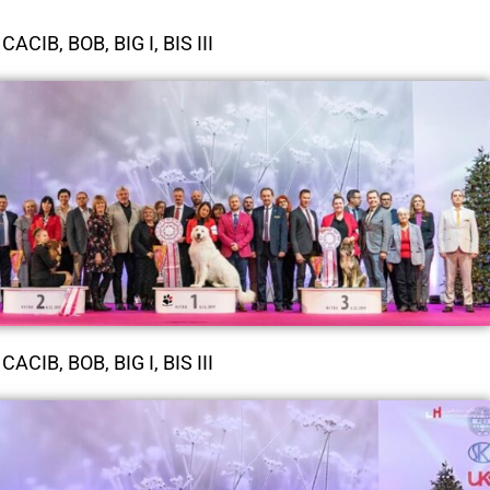
CACIB, BOB, BIG I, BIS III
CACIB, BOB, BIG I, BIS III