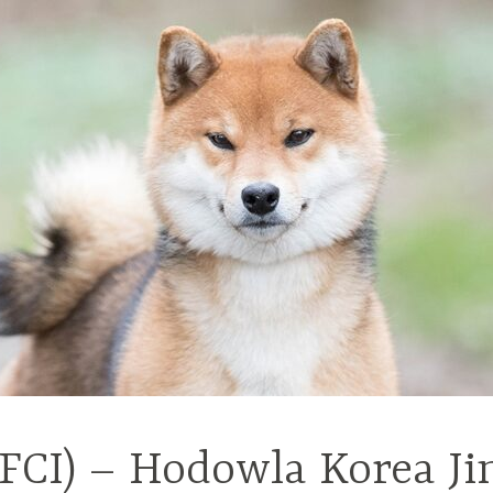
(FCI) – Hodowla Korea Ji