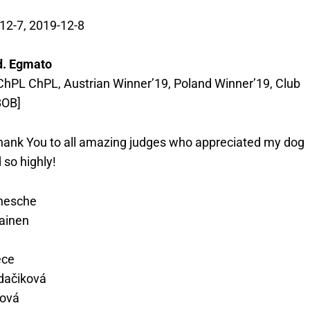
12-7, 2019-12-8
d. Egmato
hPL ChPL, Austrian Winner’19, Poland Winner’19, Club
BOB]
 Thank You to all amazing judges who appreciated my dog
 so highly!
nesche
ainen
ece
idačiková
čová