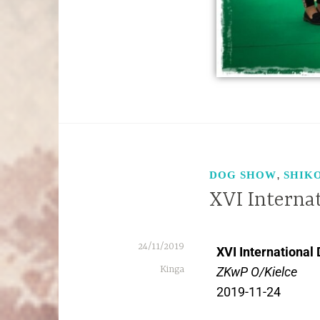
,
DOG SHOW
SHIK
XVI Interna
24/11/2019
XVI International
Kinga
ZKwP O/Kielce
2019-11-24