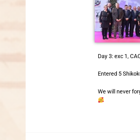
Day 3: exc 1, CA
Entered 5 Shikok
We will never fo