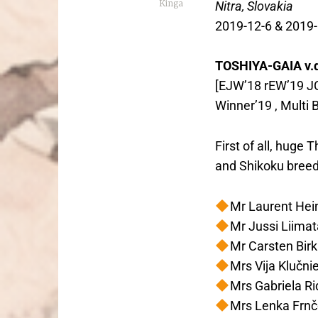
Kinga
Nitra, Slovakia
2019-12-6 & 2019-
TOSHIYA-GAIA v.
[EJW’18 rEW’19 JC
Winner’19 , Multi 
First of all, huge
and Shikoku breed
Mr Laurent Hei
Mr Jussi Liimat
Mr Carsten Birk
Mrs Vija Klučni
Mrs Gabriela R
Mrs Lenka Frn