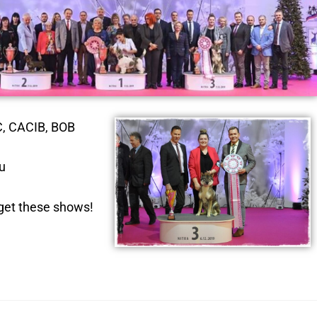
C, CACIB, BOB
u
rget these shows!