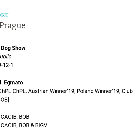
OKU
Prague
l Dog Show
ublic
9-12-1
d. Egmato
hPL ChPL, Austrian Winner’19, Poland Winner’19, Club
BOB]
, CACIB, BOB
, CACIB, BOB & BIGV