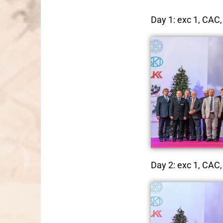
Day 1: exc 1, CAC, 
Day 2: exc 1, CAC, 