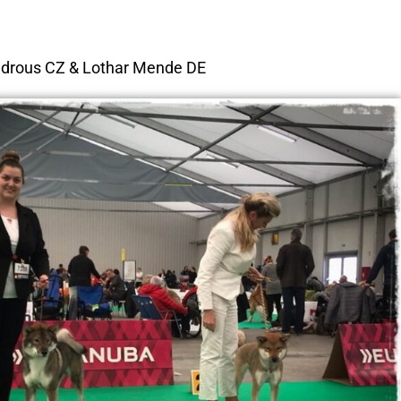
ndrous CZ & Lothar Mende DE