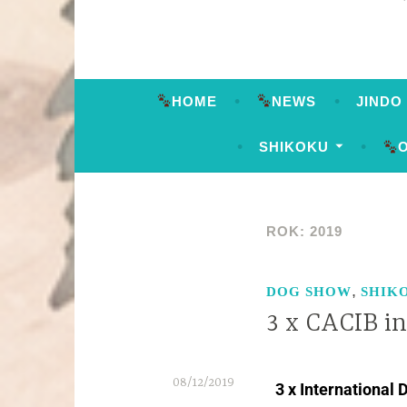
HOME
NEWS
JINDO
SHIKOKU
ROK:
2019
,
DOG SHOW
SHIK
3 x CACIB in
08/12/2019
3 x International