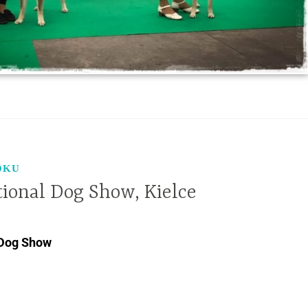
OKU
tional Dog Show, Kielce
 Dog Show