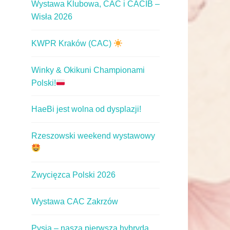
Wystawa Klubowa, CAC i CACIB –
Wisła 2026
KWPR Kraków (CAC)
Winky & Okikuni Championami
Polski!
HaeBi jest wolna od dysplazji!
Rzeszowski weekend wystawowy
Zwycięzca Polski 2026
Wystawa CAC Zakrzów
Pysia – nasza pierwsza hybryda