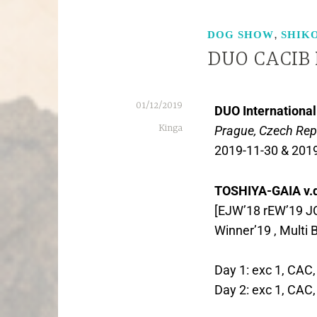
,
DOG SHOW
SHIK
DUO CACIB 
01/12/2019
DUO Internationa
Kinga
Prague, Czech Rep
2019-11-30 & 201
TOSHIYA-GAIA v.
[EJW’18 rEW’19 JC
Winner’19 , Multi 
Day 1: exc 1, CAC
Day 2: exc 1, CAC