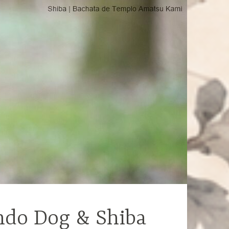
ndo Dog & Shiba