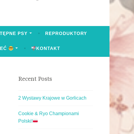
TĘPNE PSY
REPRODUKTORY
IEĆ
KONTAKT
Recent Posts
2 Wystawy Krajowe w Gorlicach
Cookie & Ryo Championami
Polski!