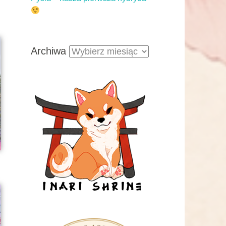
Archiwa