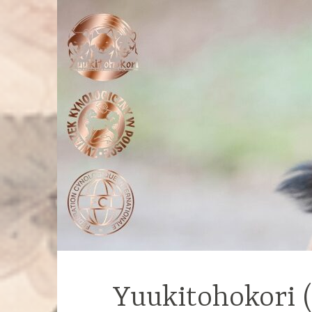
Yuukitohokori 