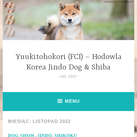
Yuukitohokori (FCI) – Hodowla
Korea Jindo Dog & Shiba
est. 2017
MENU
MIESIĄC:
LISTOPAD 2022
,
,
DOG SHOW
JINDO
SHIKOKU