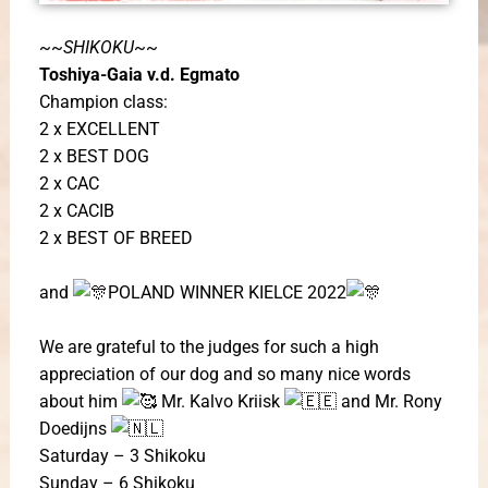
~~
SHIKOKU
~~
Toshiya-Gaia v.d. Egmato
Champion class:
2 x EXCELLENT
2 x BEST DOG
2 x CAC
2 x CACIB
2 x BEST OF BREED
and
POLAND WINNER KIELCE 2022
We are grateful to the judges for such a high
appreciation of our dog ​​and so many nice words
about him
Mr. Kalvo Kriisk
and Mr. Rony
Doedijns
Saturday – 3 Shikoku
Sunday – 6 Shikoku