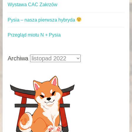
Wystawa CAC Zakrzów
Pysia – nasza pierwsza hybryda
Przegląd miotu N + Pysia
Archiwa