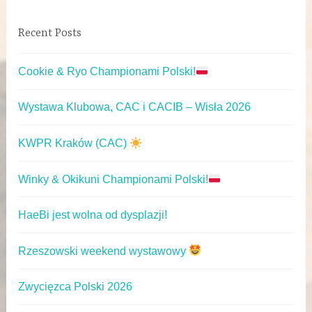
Recent Posts
Cookie & Ryo Championami Polski!
Wystawa Klubowa, CAC i CACIB – Wisła 2026
KWPR Kraków (CAC)
Winky & Okikuni Championami Polski!
HaeBi jest wolna od dysplazji!
Rzeszowski weekend wystawowy
Zwycięzca Polski 2026