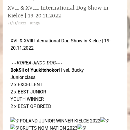
XVII & XVIII International Dog Show in
Kielce | 19-20.11.2022
21/11/2022
Kinga
XVII & XVIII International Dog Show in Kielce | 19-
20.11.2022
~~
KOREA JINDO DOG
~~
BokSil of Yuukitohokori
| vel. Bucky
Junior class:
2 x EXCELLENT
2 x BEST JUNIOR
YOUTH WINNER
2 x BEST OF BREED
POLAND JUNIOR WINNER KIELCE 2022
CRUFTS NOMINATION
2023