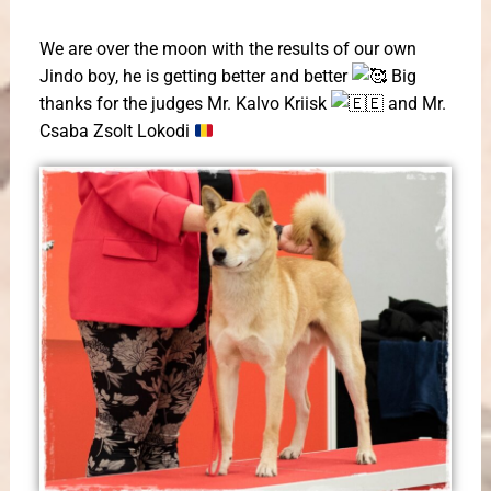
We are over the moon with the results of our own
Jindo boy, he is getting better and better
Big
thanks for the judges Mr. Kalvo Kriisk
and Mr.
Csaba Zsolt Lokodi